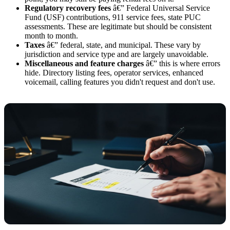
Regulatory recovery fees
â€” Federal Universal Service
Fund (USF) contributions, 911 service fees, state PUC
assessments. These are legitimate but should be consistent
month to month.
Taxes
â€” federal, state, and municipal. These vary by
jurisdiction and service type and are largely unavoidable.
Miscellaneous and feature charges
â€” this is where errors
hide. Directory listing fees, operator services, enhanced
voicemail, calling features you didn't request and don't use.