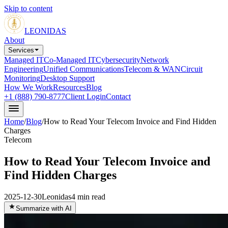
Skip to content
LEONIDAS
About
Services
Managed IT
Co-Managed IT
Cybersecurity
Network
Engineering
Unified Communications
Telecom & WAN
Circuit
Monitoring
Desktop Support
How We Work
Resources
Blog
+1 (888) 790-8777
Client Login
Contact
Home
/
Blog
/
How to Read Your Telecom Invoice and Find Hidden
Charges
Telecom
How to Read Your Telecom Invoice and
Find Hidden Charges
2025-12-30
Leonidas
4
min read
Summarize with AI