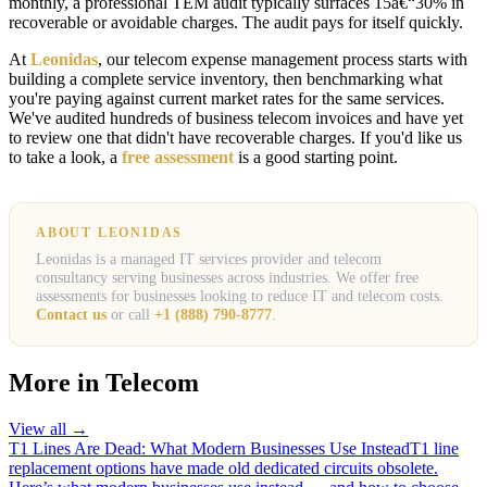
monthly, a professional TEM audit typically surfaces 15â€“30% in
recoverable or avoidable charges. The audit pays for itself quickly.
At
Leonidas
, our telecom expense management process starts with
building a complete service inventory, then benchmarking what
you're paying against current market rates for the same services.
We've audited hundreds of business telecom invoices and have yet
to review one that didn't have recoverable charges. If you'd like us
to take a look, a
free assessment
is a good starting point.
ABOUT LEONIDAS
Leonidas is a managed IT services provider and telecom
consultancy serving businesses across industries. We offer free
assessments for businesses looking to reduce IT and telecom costs.
Contact us
or call
+1 (888) 790-8777
.
More in
Telecom
View all →
T1 Lines Are Dead: What Modern Businesses Use Instead
T1 line
replacement options have made old dedicated circuits obsolete.