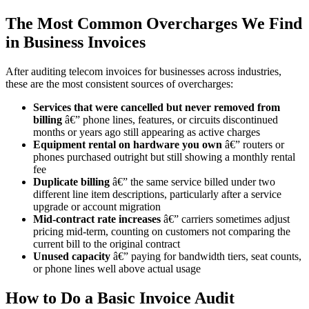
The Most Common Overcharges We Find
in Business Invoices
After auditing telecom invoices for businesses across industries,
these are the most consistent sources of overcharges:
Services that were cancelled but never removed from
billing
â€” phone lines, features, or circuits discontinued
months or years ago still appearing as active charges
Equipment rental on hardware you own
â€” routers or
phones purchased outright but still showing a monthly rental
fee
Duplicate billing
â€” the same service billed under two
different line item descriptions, particularly after a service
upgrade or account migration
Mid-contract rate increases
â€” carriers sometimes adjust
pricing mid-term, counting on customers not comparing the
current bill to the original contract
Unused capacity
â€” paying for bandwidth tiers, seat counts,
or phone lines well above actual usage
How to Do a Basic Invoice Audit