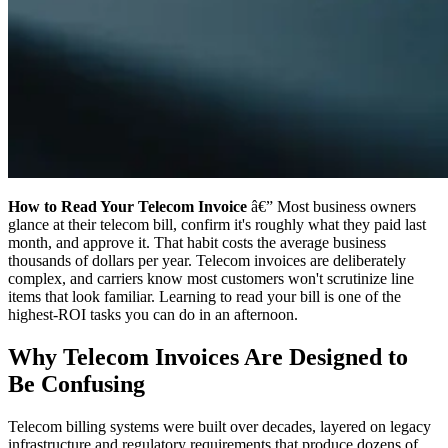
How to Read Your Telecom Invoice
â€” Most business owners
glance at their telecom bill, confirm it's roughly what they paid last
month, and approve it. That habit costs the average business
thousands of dollars per year. Telecom invoices are deliberately
complex, and carriers know most customers won't scrutinize line
items that look familiar. Learning to read your bill is one of the
highest-ROI tasks you can do in an afternoon.
Why Telecom Invoices Are Designed to
Be Confusing
Telecom billing systems were built over decades, layered on legacy
infrastructure and regulatory requirements that produce dozens of