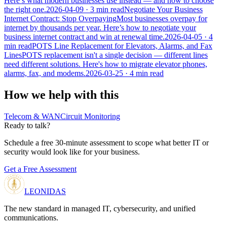
Here’s what modern businesses use instead — and how to choose
the right one.
2026-04-09
· 3 min read
Negotiate Your Business
Internet Contract: Stop Overpaying
Most businesses overpay for
internet by thousands per year. Here’s how to negotiate your
business internet contract and win at renewal time.
2026-04-05
· 4
min read
POTS Line Replacement for Elevators, Alarms, and Fax
Lines
POTS replacement isn't a single decision — different lines
need different solutions. Here's how to migrate elevator phones,
alarms, fax, and modems.
2026-03-25
· 4 min read
How we help with this
Telecom & WAN
Circuit Monitoring
Ready to talk?
Schedule a free 30-minute assessment to scope what better IT or
security would look like for your business.
Get a Free Assessment
LEONIDAS
The new standard in managed IT, cybersecurity, and unified
communications.