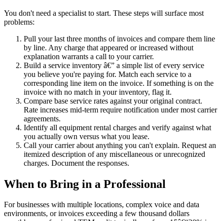
You don't need a specialist to start. These steps will surface most
problems:
Pull your last three months of invoices and compare them line
by line. Any charge that appeared or increased without
explanation warrants a call to your carrier.
Build a service inventory â€” a simple list of every service
you believe you're paying for. Match each service to a
corresponding line item on the invoice. If something is on the
invoice with no match in your inventory, flag it.
Compare base service rates against your original contract.
Rate increases mid-term require notification under most carrier
agreements.
Identify all equipment rental charges and verify against what
you actually own versus what you lease.
Call your carrier about anything you can't explain. Request an
itemized description of any miscellaneous or unrecognized
charges. Document the responses.
When to Bring in a Professional
For businesses with multiple locations, complex voice and data
environments, or invoices exceeding a few thousand dollars