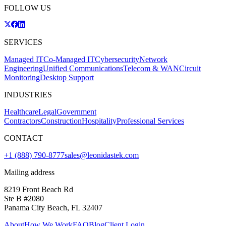
FOLLOW US
SERVICES
Managed IT
Co-Managed IT
Cybersecurity
Network
Engineering
Unified Communications
Telecom & WAN
Circuit
Monitoring
Desktop Support
INDUSTRIES
Healthcare
Legal
Government
Contractors
Construction
Hospitality
Professional Services
CONTACT
+1 (888) 790-8777
sales@leonidastek.com
Mailing address
8219 Front Beach Rd
Ste B #2080
Panama City Beach, FL 32407
About
How We Work
FAQ
Blog
Client Login