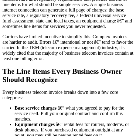
line items for what should be simple services. A single business
internet connection can generate a full page of charges: the base
service rate, a regulatory recovery fee, a federal universal service
fund assessment, state and local taxes, an equipment charge â€” and
sometimes line items for services you never requested.
Carriers have limited incentive to simplify this. Complex invoices
are harder to audit. Errors â€” intentional or not â€” tend to favor the
carrier. In the TEM (telecom expense management) industry, it's
widely cited that the majority of business telecom invoices contain at
least one billing error.
The Line Items Every Business Owner
Should Recognize
Every business telecom invoice breaks down into a few core
categories:
Base service charges
â€” what you agreed to pay for the
service itself. Pull your original contract and confirm this
matches.
Equipment charges
â€” rental fees for routers, modems, or
desk phones. If you purchased equipment outright at any
point, you may still be paying rental fees on it.