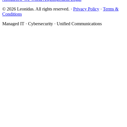
©
2026
Leonidas. All rights reserved. ·
Privacy Policy
·
Terms &
Conditions
Managed IT · Cybersecurity · Unified Communications