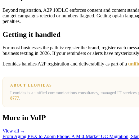
Beyond registration, A2P 10DLC enforces consent and content standards
can get campaigns rejected or numbers flagged. Getting opt-in languag
penalties.
Getting it handled
For most businesses the path is: register the brand, register each messa
business texting in 2026. If your reminders or alerts have mysteriously
Leonidas handles A2P registration and deliverability as part of a
unif
ABOUT LEONIDAS
Leonidas is a unified communications consultancy, managed IT services pr
8777
.
More in
VoIP
View all →
From Aging PBX to Zoom Phone: A Mid-Market UC Migration, Start 