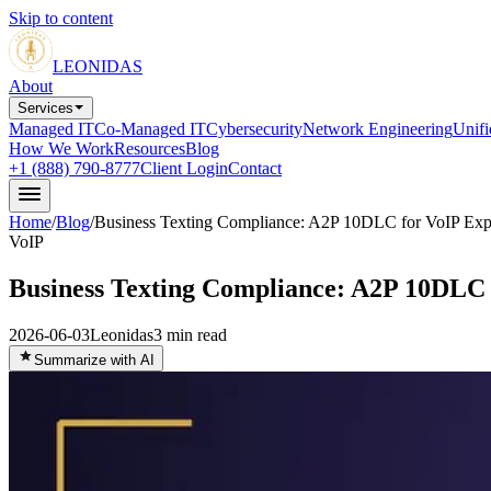
Skip to content
LEONIDAS
About
Services
Managed IT
Co-Managed IT
Cybersecurity
Network Engineering
Unif
How We Work
Resources
Blog
+1 (888) 790-8777
Client Login
Contact
Home
/
Blog
/
Business Texting Compliance: A2P 10DLC for VoIP Exp
VoIP
Business Texting Compliance: A2P 10DLC 
2026-06-03
Leonidas
3
min read
Summarize with AI