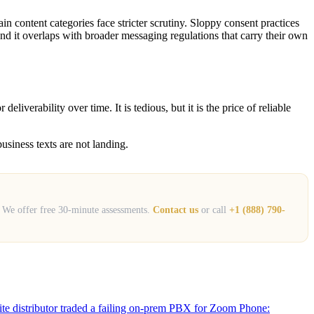
 content categories face stricter scrutiny. Sloppy consent practices
nd it overlaps with broader messaging regulations that carry their own
iverability over time. It is tedious, but it is the price of reliable
usiness texts are not landing.
. We offer free 30-minute assessments.
Contact us
or call
+1 (888) 790-
site distributor traded a failing on-prem PBX for Zoom Phone: