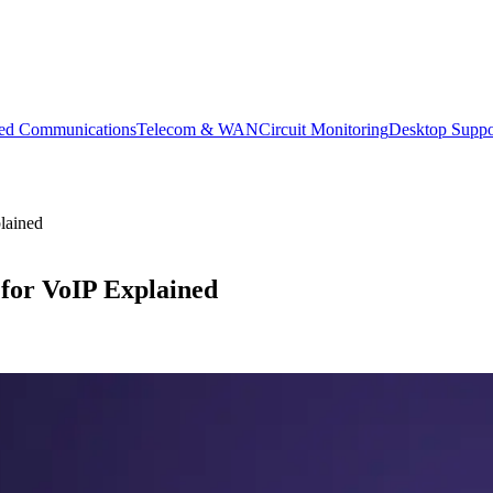
ied Communications
Telecom & WAN
Circuit Monitoring
Desktop Suppo
lained
for VoIP Explained