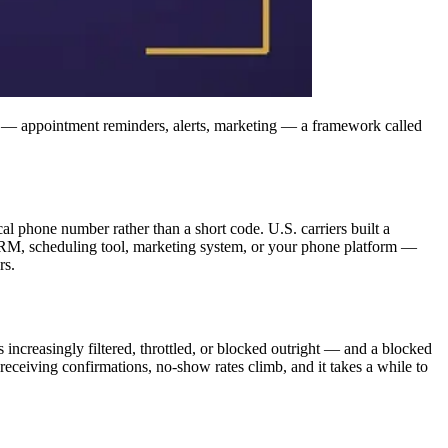
 — appointment reminders, alerts, marketing — a framework called
 phone number rather than a short code. U.S. carriers built a
a CRM, scheduling tool, marketing system, or your phone platform —
rs.
s increasingly filtered, throttled, or blocked outright — and a blocked
receiving confirmations, no-show rates climb, and it takes a while to