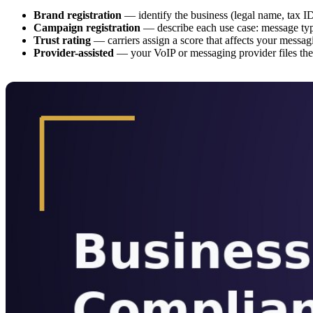
Brand registration
— identify the business (legal name, tax ID,
Campaign registration
— describe each use case: message typ
Trust rating
— carriers assign a score that affects your messa
Provider-assisted
— your VoIP or messaging provider files the 