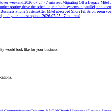
cutover weekend.
2026-07-27
· 7 min read
Migrating Off a Legacy Mitel
number porting drive the schedule, run both systems in parallel, and keep 
r Business Phone System
After Mitel absorbed ShoreTel, its on-prem voi
ted, and your honest options.
2026-07-25
· 7 min read
ity would look like for your business.
cations.
ied Communications
Telecom & WAN
Circuit Monitoring
Desktop Suppo