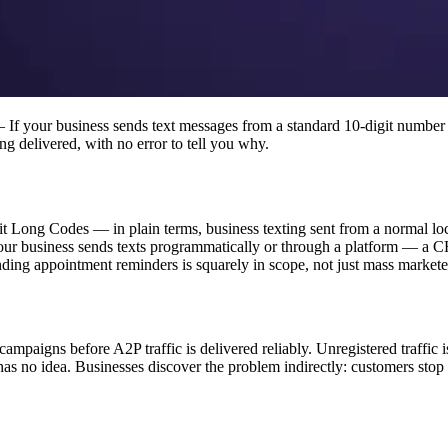
If your business sends text messages from a standard 10-digit number
g delivered, with no error to tell you why.
ong Codes — in plain terms, business texting sent from a normal local
If your business sends texts programmatically or through a platform — 
nding appointment reminders is squarely in scope, not just mass markete
ampaigns before A2P traffic is delivered reliably. Unregistered traffic i
as no idea. Businesses discover the problem indirectly: customers stop 