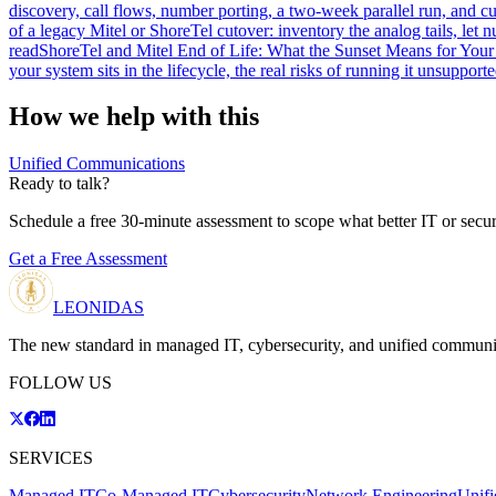
discovery, call flows, number porting, a two-week parallel run, and 
of a legacy Mitel or ShoreTel cutover: inventory the analog tails, let 
read
ShoreTel and Mitel End of Life: What the Sunset Means for You
your system sits in the lifecycle, the real risks of running it unsuppor
How we help with this
Unified Communications
Ready to talk?
Schedule a free 30-minute assessment to scope what better IT or secur
Get a Free Assessment
LEONIDAS
The new standard in managed IT, cybersecurity, and unified communi
FOLLOW US
SERVICES
Managed IT
Co-Managed IT
Cybersecurity
Network Engineering
Unif