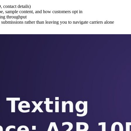
 contact details)
e, sample content, and how customers opt in
ging throughput
submissions rather than leaving you to navigate carriers alone