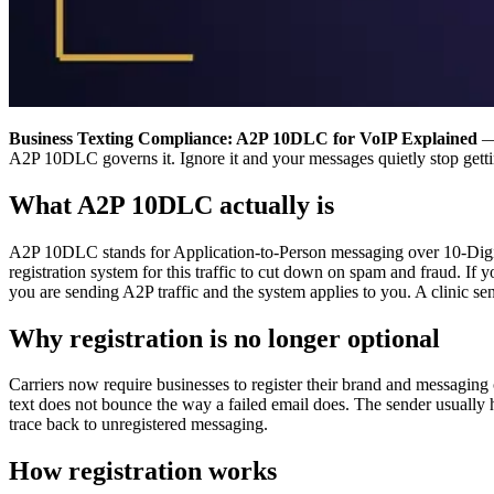
Business Texting Compliance: A2P 10DLC for VoIP Explained
— 
A2P 10DLC governs it. Ignore it and your messages quietly stop gettin
What A2P 10DLC actually is
A2P 10DLC stands for Application-to-Person messaging over 10-Digit L
registration system for this traffic to cut down on spam and fraud. 
you are sending A2P traffic and the system applies to you. A clinic se
Why registration is no longer optional
Carriers now require businesses to register their brand and messaging c
text does not bounce the way a failed email does. The sender usually h
trace back to unregistered messaging.
How registration works