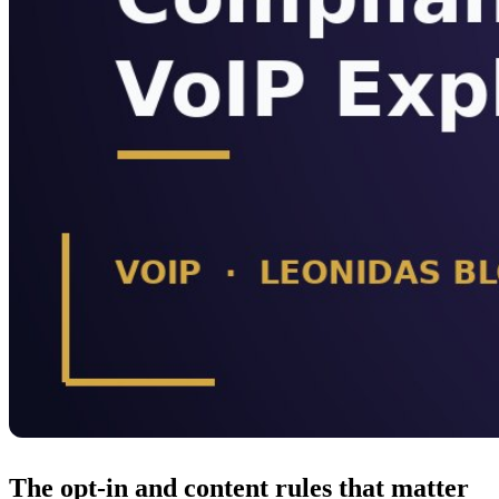
The opt-in and content rules that matter