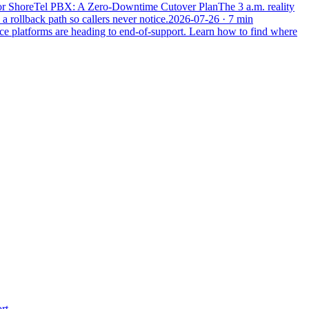
 or ShoreTel PBX: A Zero-Downtime Cutover Plan
The 3 a.m. reality
a rollback path so callers never notice.
2026-07-26
· 7 min
ce platforms are heading to end-of-support. Learn how to find where
Leonidas AI
Usually replies instantly
Hi! I'm the Leonidas AI assistant. I can
answer questions about our managed IT,
cybersecurity, networking, and
communications services. What can I help
you with today?
rt