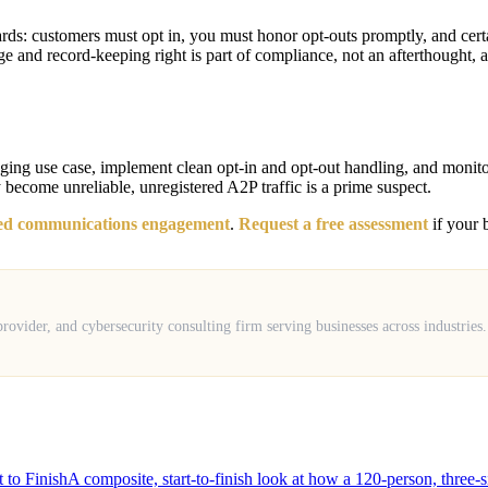
: customers must opt in, you must honor opt-outs promptly, and certain
e and record-keeping right is part of compliance, not an afterthought, a
ging use case, implement clean opt-in and opt-out handling, and monitor del
 become unreliable, unregistered A2P traffic is a prime suspect.
ied communications engagement
.
Request a free assessment
if your b
ovider, and cybersecurity consulting firm serving businesses across industries
to Finish
A composite, start-to-finish look at how a 120-person, three-