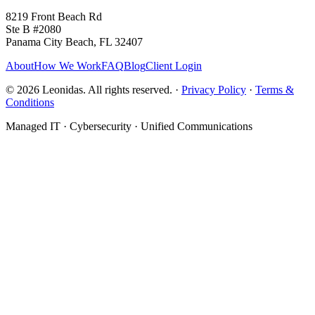
8219 Front Beach Rd
Ste B #2080
Panama City Beach, FL 32407
About
How We Work
FAQ
Blog
Client Login
©
2026
Leonidas. All rights reserved. ·
Privacy Policy
·
Terms &
Conditions
Managed IT · Cybersecurity · Unified Communications