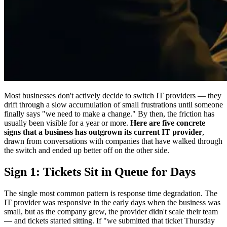
Most businesses don't actively decide to switch IT providers — they
drift through a slow accumulation of small frustrations until someone
finally says "we need to make a change." By then, the friction has
usually been visible for a year or more.
Here are five concrete
signs that a business has outgrown its current IT provider
,
drawn from conversations with companies that have walked through
the switch and ended up better off on the other side.
Sign 1: Tickets Sit in Queue for Days
The single most common pattern is response time degradation. The
IT provider was responsive in the early days when the business was
small, but as the company grew, the provider didn't scale their team
— and tickets started sitting. If "we submitted that ticket Thursday