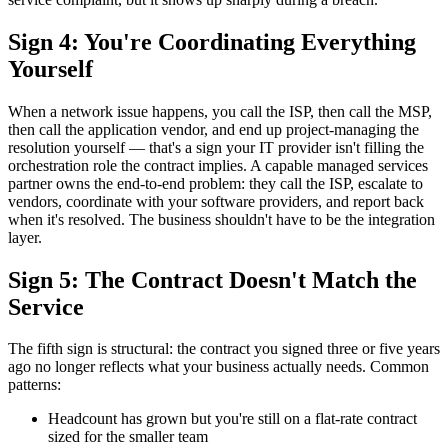
Sign 4: You're Coordinating Everything
Yourself
When a network issue happens, you call the ISP, then call the MSP,
then call the application vendor, and end up project-managing the
resolution yourself — that's a sign your IT provider isn't filling the
orchestration role the contract implies. A capable managed services
partner owns the end-to-end problem: they call the ISP, escalate to
vendors, coordinate with your software providers, and report back
when it's resolved. The business shouldn't have to be the integration
layer.
Sign 5: The Contract Doesn't Match the
Service
The fifth sign is structural: the contract you signed three or five years
ago no longer reflects what your business actually needs. Common
patterns:
Headcount has grown but you're still on a flat-rate contract
sized for the smaller team