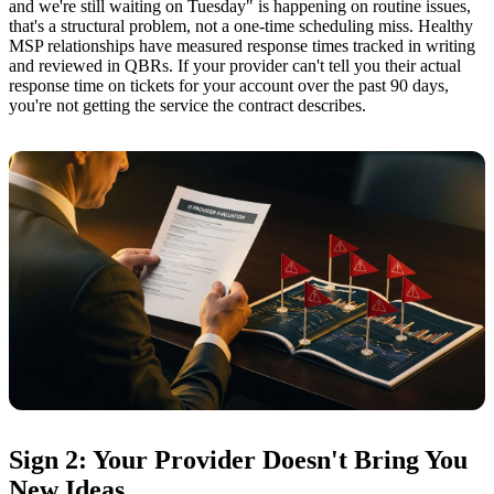
and we're still waiting on Tuesday" is happening on routine issues,
that's a structural problem, not a one-time scheduling miss. Healthy
MSP relationships have measured response times tracked in writing
and reviewed in QBRs. If your provider can't tell you their actual
response time on tickets for your account over the past 90 days,
you're not getting the service the contract describes.
Sign 2: Your Provider Doesn't Bring You
New Ideas