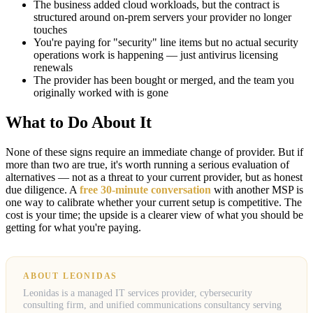
The business added cloud workloads, but the contract is
structured around on-prem servers your provider no longer
touches
You're paying for "security" line items but no actual security
operations work is happening — just antivirus licensing
renewals
The provider has been bought or merged, and the team you
originally worked with is gone
What to Do About It
None of these signs require an immediate change of provider. But if
more than two are true, it's worth running a serious evaluation of
alternatives — not as a threat to your current provider, but as honest
due diligence. A
free 30-minute conversation
with another MSP is
one way to calibrate whether your current setup is competitive. The
cost is your time; the upside is a clearer view of what you should be
getting for what you're paying.
ABOUT LEONIDAS
Leonidas is a managed IT services provider, cybersecurity
consulting firm, and unified communications consultancy serving