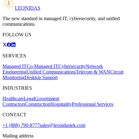
LEONIDAS
The new standard in managed IT, cybersecurity, and unified
communications.
FOLLOW US
SERVICES
Managed IT
Co-Managed IT
Cybersecurity
Network
Engineering
Unified Communications
Telecom & WAN
Circuit
Monitoring
Desktop Support
INDUSTRIES
Healthcare
Legal
Government
Contractors
Construction
Hospitality
Professional Services
CONTACT
+1 (888) 790-8777
sales@leonidastek.com
Mailing address