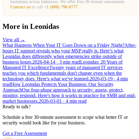
businesses across industries. We offer free 30-minute assessments.
Contact us
or call
+1 (888) 790-8777
.
More in
Leonidas
View all →
What Happens When Your IT Goes Down on a Friday Night?
After-
hours IT support reveals who your MSP really is. Here’s what
Leonidas does differently when emergencies strike outside of
business hours.
2026-04-14
· 3 min read
Leonidas: 20 Years of
Managed IT Excellence
Twenty years of managed IT services
teaches you which fundamentals don't change even when the
technology does. Here's what we've learned.
2026-03-19
· 4 min
read
How Leonidas Protects Your Business: Our Security
Approach
Our four-phase approach to security: assess, protect,
monitor, respond. Here's how it works in practice for SMB and mid-
market businesses.
2026-03-01
· 4 min read
Ready to talk?
Schedule a free 30-minute assessment to scope what better IT or
security would look like for your business.
Get a Free Assessment