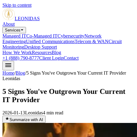
Skip to content
LEONIDAS
About
Services
Managed IT
Co-Managed IT
Cybersecurity
Network
Engineering
Unified Communications
Telecom & WAN
Circuit
Monitoring
Desktop Support
How We Work
Resources
Blog
+1 (888) 790-8777
Client Login
Contact
Home
/
Blog
/
5 Signs You've Outgrown Your Current IT Provider
Leonidas
5 Signs You've Outgrown Your Current
IT Provider
2026-01-13
Leonidas
4
min read
Summarize with AI