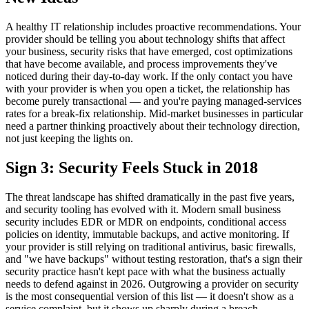
A healthy IT relationship includes proactive recommendations. Your
provider should be telling you about technology shifts that affect
your business, security risks that have emerged, cost optimizations
that have become available, and process improvements they've
noticed during their day-to-day work. If the only contact you have
with your provider is when you open a ticket, the relationship has
become purely transactional — and you're paying managed-services
rates for a break-fix relationship. Mid-market businesses in particular
need a partner thinking proactively about their technology direction,
not just keeping the lights on.
Sign 3: Security Feels Stuck in 2018
The threat landscape has shifted dramatically in the past five years,
and security tooling has evolved with it. Modern small business
security includes EDR or MDR on endpoints, conditional access
policies on identity, immutable backups, and active monitoring. If
your provider is still relying on traditional antivirus, basic firewalls,
and "we have backups" without testing restoration, that's a sign their
security practice hasn't kept pace with what the business actually
needs to defend against in 2026. Outgrowing a provider on security
is the most consequential version of this list — it doesn't show as a
service complaint, but it shows up sharply during a breach.