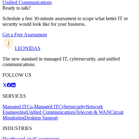
Unified Communications
Ready to talk?
Schedule a free 30-minute assessment to scope what better IT or
security would look like for your business.
Get a Free Assessment
LEONIDAS
The new standard in managed IT, cybersecurity, and unified
communications.
FOLLOW US
SERVICES
Managed IT
Co-Managed IT
Cybersecurity
Network
Engineering
Unified Communications
Telecom & WAN
Circuit
Monitoring
Desktop Support
INDUSTRIES
Healthcare
Legal
Government