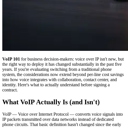
VoIP 101
for business decision-makers: voice over IP isn't new, but
the right way to deploy it has changed substantially in the past five
years. If you're evaluating switching from a traditional phone
system, the considerations now extend beyond per-line cost savings
into how voice integrates with collaboration, contact center, and
identity. Here's what to actually understand before signing a
contract.
What VoIP Actually Is (and Isn't)
VoIP — Voice over Internet Protocol — converts voice signals into
IP packets transmitted over data networks instead of dedicated
phone circuits. That basic definition hasn't changed since the early