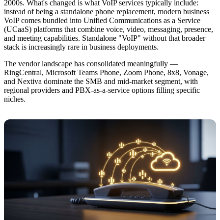
2000s. What's changed is what VoIP services typically include:
instead of being a standalone phone replacement, modern business
VoIP comes bundled into Unified Communications as a Service
(UCaaS) platforms that combine voice, video, messaging, presence,
and meeting capabilities. Standalone "VoIP" without that broader
stack is increasingly rare in business deployments.
The vendor landscape has consolidated meaningfully —
RingCentral, Microsoft Teams Phone, Zoom Phone, 8x8, Vonage,
and Nextiva dominate the SMB and mid-market segment, with
regional providers and PBX-as-a-service options filling specific
niches.