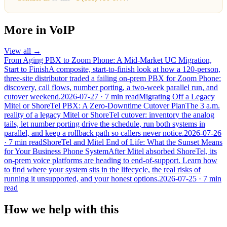
More in
VoIP
View all →
From Aging PBX to Zoom Phone: A Mid-Market UC Migration,
Start to Finish
A composite, start-to-finish look at how a 120-person,
three-site distributor traded a failing on-prem PBX for Zoom Phone:
discovery, call flows, number porting, a two-week parallel run, and
cutover weekend.
2026-07-27
· 7 min read
Migrating Off a Legacy
Mitel or ShoreTel PBX: A Zero-Downtime Cutover Plan
The 3 a.m.
reality of a legacy Mitel or ShoreTel cutover: inventory the analog
tails, let number porting drive the schedule, run both systems in
parallel, and keep a rollback path so callers never notice.
2026-07-26
· 7 min read
ShoreTel and Mitel End of Life: What the Sunset Means
for Your Business Phone System
After Mitel absorbed ShoreTel, its
on-prem voice platforms are heading to end-of-support. Learn how
to find where your system sits in the lifecycle, the real risks of
running it unsupported, and your honest options.
2026-07-25
· 7 min
read
How we help with this