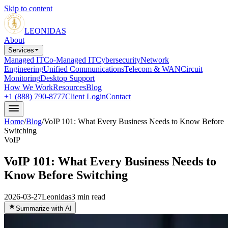
Skip to content
LEONIDAS
About
Services
Managed IT
Co-Managed IT
Cybersecurity
Network
Engineering
Unified Communications
Telecom & WAN
Circuit
Monitoring
Desktop Support
How We Work
Resources
Blog
+1 (888) 790-8777
Client Login
Contact
Home
/
Blog
/
VoIP 101: What Every Business Needs to Know Before
Switching
VoIP
VoIP 101: What Every Business Needs to
Know Before Switching
2026-03-27
Leonidas
3
min read
Summarize with AI