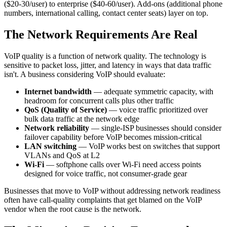
($20-30/user) to enterprise ($40-60/user). Add-ons (additional phone
numbers, international calling, contact center seats) layer on top.
The Network Requirements Are Real
VoIP quality is a function of network quality. The technology is
sensitive to packet loss, jitter, and latency in ways that data traffic
isn't. A business considering VoIP should evaluate:
Internet bandwidth
— adequate symmetric capacity, with
headroom for concurrent calls plus other traffic
QoS (Quality of Service)
— voice traffic prioritized over
bulk data traffic at the network edge
Network reliability
— single-ISP businesses should consider
failover capability before VoIP becomes mission-critical
LAN switching
— VoIP works best on switches that support
VLANs and QoS at L2
Wi-Fi
— softphone calls over Wi-Fi need access points
designed for voice traffic, not consumer-grade gear
Businesses that move to VoIP without addressing network readiness
often have call-quality complaints that get blamed on the VoIP
vendor when the root cause is the network.