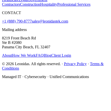
Contractors
Construction
Hospitality
Professional Services
CONTACT
+1 (888) 790-8777
sales@leonidastek.com
Mailing address
8219 Front Beach Rd
Ste B #2080
Panama City Beach, FL 32407
About
How We Work
FAQ
Blog
Client Login
©
2026
Leonidas. All rights reserved. ·
Privacy Policy
·
Terms &
Conditions
Managed IT · Cybersecurity · Unified Communications