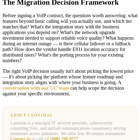
The Migration Decision Framework
Before signing a VoIP contract, the questions worth answering: what
features beyond basic calling will you actually use, and which tier
matches that? What's the integration story with the business
applications you depend on? What's the network upgrade
investment needed to support reliable voice quality? What happens
during an internet outage — is there cellular failover or a fallback
path? How does the vendor handle E911 location accuracy for
distributed users? What's the porting process for your existing
numbers?
The right VoIP decision usually isn't about picking the lowest price
— it's about picking the platform whose feature roadmap and
integration story aligns with where your business is going. A
conversation with our UC team
can help scope the decision
against your specific environment.
ABOUT LEONIDAS
Leonidas is a managed IT services provider, cybersecurity
consulting firm, and unified communications consultancy serving
businesses across industries. We offer free 30-minute assessments.
Contact us
or call
+1 (888) 790-8777
.