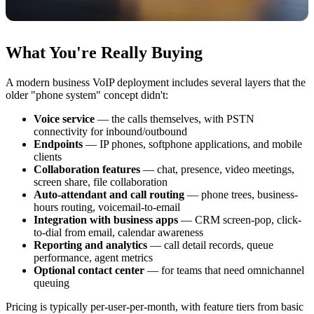
What You're Really Buying
A modern business VoIP deployment includes several layers that the
older "phone system" concept didn't:
Voice service
— the calls themselves, with PSTN
connectivity for inbound/outbound
Endpoints
— IP phones, softphone applications, and mobile
clients
Collaboration features
— chat, presence, video meetings,
screen share, file collaboration
Auto-attendant and call routing
— phone trees, business-
hours routing, voicemail-to-email
Integration with business apps
— CRM screen-pop, click-
to-dial from email, calendar awareness
Reporting and analytics
— call detail records, queue
performance, agent metrics
Optional contact center
— for teams that need omnichannel
queuing
Pricing is typically per-user-per-month, with feature tiers from basic