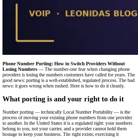
Phone Number Porting: How to Switch Providers Without
Losing Numbers
— The number-one fear when changing phone
providers is losing the numbers customers have called for years. The
good news: porting is a well-established, regulated process. The bad
news: it goes wrong when rushed. Here is how to do it cleanly.
What porting is and your right to do it
Number porting — technically Local Number Portability — is the
process of moving your existing phone numbers from one provider
to another. In the United States it is a regulated right: your numbers
belong to you, not your carrier, and a provider cannot hold them
hostage to keep your business. The right exists; exercising it