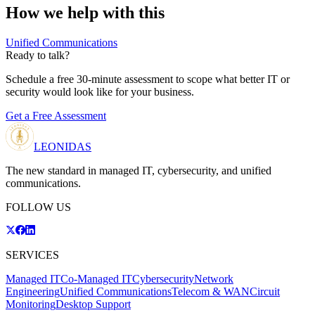
How we help with this
Unified Communications
Ready to talk?
Schedule a free 30-minute assessment to scope what better IT or
security would look like for your business.
Get a Free Assessment
LEONIDAS
The new standard in managed IT, cybersecurity, and unified
communications.
FOLLOW US
SERVICES
Managed IT
Co-Managed IT
Cybersecurity
Network
Engineering
Unified Communications
Telecom & WAN
Circuit
Monitoring
Desktop Support