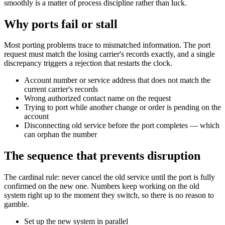
smoothly is a matter of process discipline rather than luck.
Why ports fail or stall
Most porting problems trace to mismatched information. The port
request must match the losing carrier's records exactly, and a single
discrepancy triggers a rejection that restarts the clock.
Account number or service address that does not match the
current carrier's records
Wrong authorized contact name on the request
Trying to port while another change or order is pending on the
account
Disconnecting old service before the port completes — which
can orphan the number
The sequence that prevents disruption
The cardinal rule: never cancel the old service until the port is fully
confirmed on the new one. Numbers keep working on the old
system right up to the moment they switch, so there is no reason to
gamble.
Set up the new system in parallel