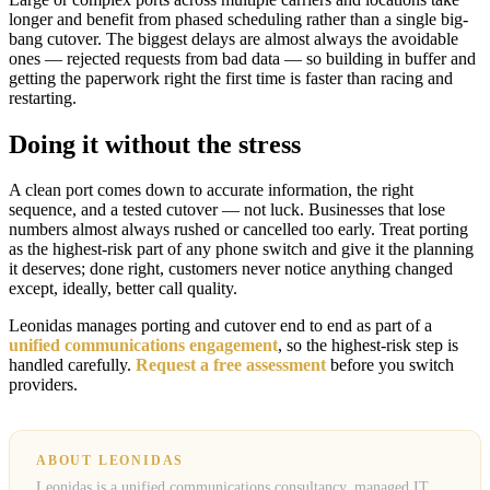
longer and benefit from phased scheduling rather than a single big-
bang cutover. The biggest delays are almost always the avoidable
ones — rejected requests from bad data — so building in buffer and
getting the paperwork right the first time is faster than racing and
restarting.
Doing it without the stress
A clean port comes down to accurate information, the right
sequence, and a tested cutover — not luck. Businesses that lose
numbers almost always rushed or cancelled too early. Treat porting
as the highest-risk part of any phone switch and give it the planning
it deserves; done right, customers never notice anything changed
except, ideally, better call quality.
Leonidas manages porting and cutover end to end as part of a
unified communications engagement
, so the highest-risk step is
handled carefully.
Request a free assessment
before you switch
providers.
ABOUT LEONIDAS
Leonidas is a unified communications consultancy, managed IT