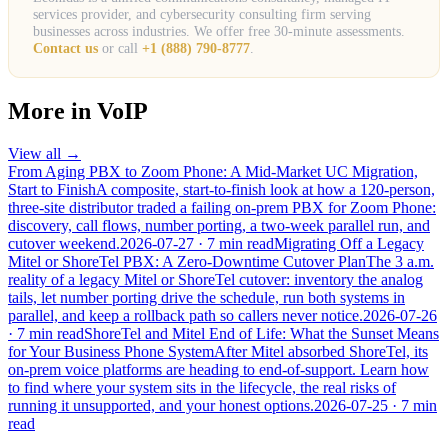
services provider, and cybersecurity consulting firm serving
businesses across industries. We offer free 30-minute assessments.
Contact us
or call
+1 (888) 790-8777
.
More in
VoIP
View all →
From Aging PBX to Zoom Phone: A Mid-Market UC Migration,
Start to Finish
A composite, start-to-finish look at how a 120-person,
three-site distributor traded a failing on-prem PBX for Zoom Phone:
discovery, call flows, number porting, a two-week parallel run, and
cutover weekend.
2026-07-27
· 7 min read
Migrating Off a Legacy
Mitel or ShoreTel PBX: A Zero-Downtime Cutover Plan
The 3 a.m.
reality of a legacy Mitel or ShoreTel cutover: inventory the analog
tails, let number porting drive the schedule, run both systems in
parallel, and keep a rollback path so callers never notice.
2026-07-26
· 7 min read
ShoreTel and Mitel End of Life: What the Sunset Means
for Your Business Phone System
After Mitel absorbed ShoreTel, its
on-prem voice platforms are heading to end-of-support. Learn how
to find where your system sits in the lifecycle, the real risks of
running it unsupported, and your honest options.
2026-07-25
· 7 min
read