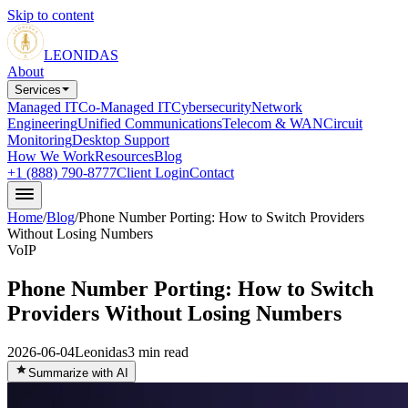
Skip to content
LEONIDAS
About
Services
Managed IT
Co-Managed IT
Cybersecurity
Network
Engineering
Unified Communications
Telecom & WAN
Circuit
Monitoring
Desktop Support
How We Work
Resources
Blog
+1 (888) 790-8777
Client Login
Contact
Home
/
Blog
/
Phone Number Porting: How to Switch Providers
Without Losing Numbers
VoIP
Phone Number Porting: How to Switch
Providers Without Losing Numbers
2026-06-04
Leonidas
3
min read
Summarize with AI