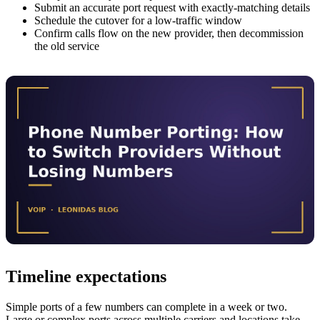
Submit an accurate port request with exactly-matching details
Schedule the cutover for a low-traffic window
Confirm calls flow on the new provider, then decommission
the old service
Timeline expectations
Simple ports of a few numbers can complete in a week or two.
Large or complex ports across multiple carriers and locations take