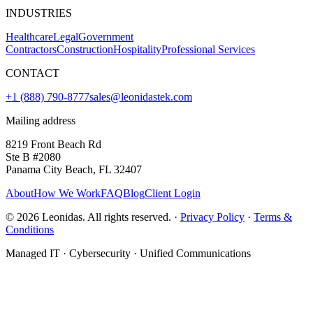
INDUSTRIES
Healthcare
Legal
Government
Contractors
Construction
Hospitality
Professional Services
CONTACT
+1 (888) 790-8777
sales@leonidastek.com
Mailing address
8219 Front Beach Rd
Ste B #2080
Panama City Beach, FL 32407
About
How We Work
FAQ
Blog
Client Login
©
2026
Leonidas. All rights reserved. ·
Privacy Policy
·
Terms &
Conditions
Managed IT · Cybersecurity · Unified Communications