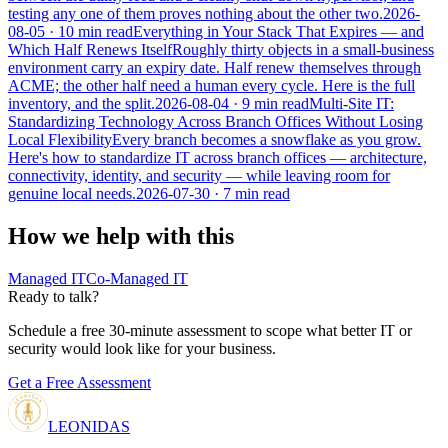
testing any one of them proves nothing about the other two.
2026-
08-05
· 10 min read
Everything in Your Stack That Expires — and
Which Half Renews Itself
Roughly thirty objects in a small-business
environment carry an expiry date. Half renew themselves through
ACME; the other half need a human every cycle. Here is the full
inventory, and the split.
2026-08-04
· 9 min read
Multi-Site IT:
Standardizing Technology Across Branch Offices Without Losing
Local Flexibility
Every branch becomes a snowflake as you grow.
Here's how to standardize IT across branch offices — architecture,
connectivity, identity, and security — while leaving room for
genuine local needs.
2026-07-30
· 7 min read
How we help with this
Managed IT
Co-Managed IT
Ready to talk?
Schedule a free 30-minute assessment to scope what better IT or
security would look like for your business.
Get a Free Assessment
LEONIDAS