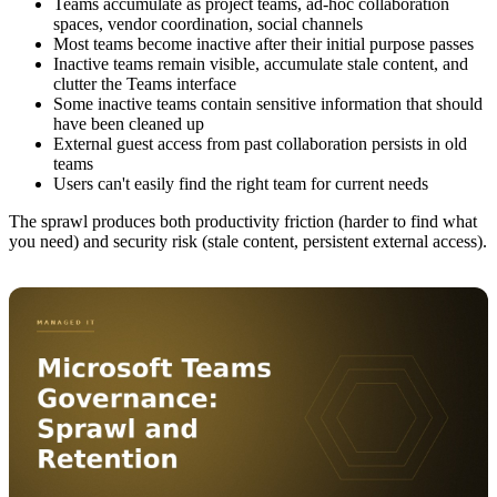
Teams accumulate as project teams, ad-hoc collaboration
spaces, vendor coordination, social channels
Most teams become inactive after their initial purpose passes
Inactive teams remain visible, accumulate stale content, and
clutter the Teams interface
Some inactive teams contain sensitive information that should
have been cleaned up
External guest access from past collaboration persists in old
teams
Users can't easily find the right team for current needs
The sprawl produces both productivity friction (harder to find what
you need) and security risk (stale content, persistent external access).