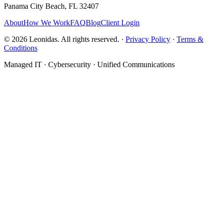
Panama City Beach, FL 32407
About
How We Work
FAQ
Blog
Client Login
©
2026
Leonidas. All rights reserved. ·
Privacy Policy
·
Terms &
Conditions
Managed IT · Cybersecurity · Unified Communications