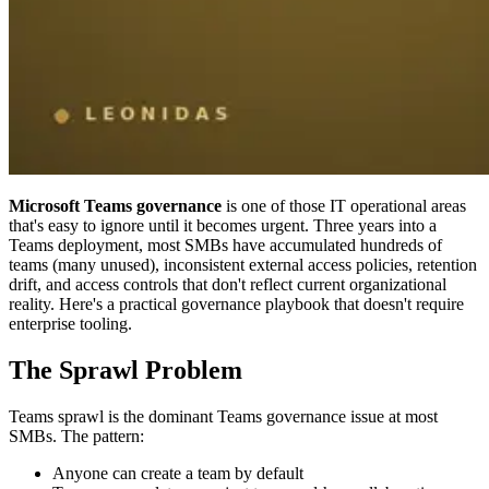
Microsoft Teams governance
is one of those IT operational areas
that's easy to ignore until it becomes urgent. Three years into a
Teams deployment, most SMBs have accumulated hundreds of
teams (many unused), inconsistent external access policies, retention
drift, and access controls that don't reflect current organizational
reality. Here's a practical governance playbook that doesn't require
enterprise tooling.
The Sprawl Problem
Teams sprawl is the dominant Teams governance issue at most
SMBs. The pattern:
Anyone can create a team by default