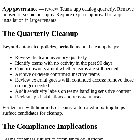
App governance
— review Teams app catalog quarterly. Remove
unused or suspicious apps. Require explicit approval for app
installation in larger tenants.
The Quarterly Cleanup
Beyond automated policies, periodic manual cleanup helps:
Review the team inventory quarterly
Identify teams with no activity in the past 90 days
Contact owners about whether teams are still needed
Archive or delete confirmed-inactive teams
Review external guests with continued access; remove those
no longer needed
Audit sensitivity labels on teams handling sensitive content
Review app installations and remove unused
For tenants with hundreds of teams, automated reporting helps
surface candidates for cleanup.
The Compliance Implications
Teams content is subject to compliance obligations: