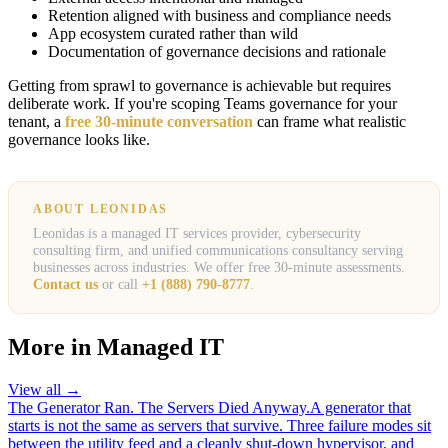
Retention aligned with business and compliance needs
App ecosystem curated rather than wild
Documentation of governance decisions and rationale
Getting from sprawl to governance is achievable but requires
deliberate work. If you're scoping Teams governance for your
tenant, a
free 30-minute conversation
can frame what realistic
governance looks like.
ABOUT LEONIDAS
Leonidas is a managed IT services provider, cybersecurity
consulting firm, and unified communications consultancy serving
businesses across industries. We offer free 30-minute assessments.
Contact us
or call
+1 (888) 790-8777
.
More in
Managed IT
View all →
The Generator Ran. The Servers Died Anyway.
A generator that
starts is not the same as servers that survive. Three failure modes sit
between the utility feed and a cleanly shut-down hypervisor, and