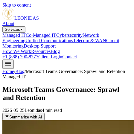
Skip to content
LEONIDAS
About
Services
Managed IT
Co-Managed IT
Cybersecurity
Network
Engineering
Unified Communications
Telecom & WAN
Circuit
Monitoring
Desktop Support
How We Work
Resources
Blog
+1 (888) 790-8777
Client Login
Contact
Home
/
Blog
/
Microsoft Teams Governance: Sprawl and Retention
Managed IT
Microsoft Teams Governance: Sprawl
and Retention
2026-05-25
Leonidas
4
min read
Summarize with AI