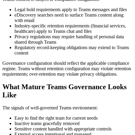
Legal hold requirements apply to Teams messages and files
eDiscovery searches need to surface Teams content along
with email
Industry-specific retention requirements (financial services,
healthcare) apply to Teams chat and files
Privacy regulations may require handling of personal data
shared through Teams
Regulatory record-keeping obligations may extend to Teams
content
Governance configuration should reflect the applicable compliance
regime. Teams without retention configuration may violate retention
requirements; over-retention may violate privacy obligations.
What Mature Teams Governance Looks
Like
The signals of well-governed Teams environment:
Easy to find the right team for current needs
Inactive teams gracefully removed
Sensitive content handled with appropriate controls
External access intentional and managed