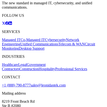
The new standard in managed IT, cybersecurity, and unified
communications.
FOLLOW US
SERVICES
Managed IT
Co-Managed IT
Cybersecurity
Network
Engineering
Unified Communications
Telecom & WAN
Circuit
Monitoring
Desktop Support
INDUSTRIES
Healthcare
Legal
Government
Contractors
Construction
Hospitality
Professional Services
CONTACT
+1 (888) 790-8777
sales@leonidastek.com
Mailing address
8219 Front Beach Rd
Ste B #2080