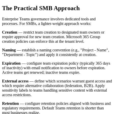
The Practical SMB Approach
Enterprise Teams governance involves dedicated tools and
processes. For SMBs, a lighter-weight approach works:
Creation
— restrict team creation to designated team owners or
require approval for new team creation. Microsoft 365 Group
creation policies can enforce this at the tenant level.
Naming
— establish a naming convention (e.g., "Project - Name",
"Department - Topic") and apply it consistently at creation.
Expiration
— configure team expiration policy (typically 365 days
of inactivity) with email notification to owners before expiration.
Active teams get renewed; inactive teams expire.
External access
— define which scenarios warrant guest access and
which require alternative collaboration (federation, B2B). Apply
sensitivity labels to teams handling sensitive content with external
access restrictions.
Retention
— configure retention policies aligned with business and
regulatory requirements. Default Teams retention is shorter than
most businesses realize.