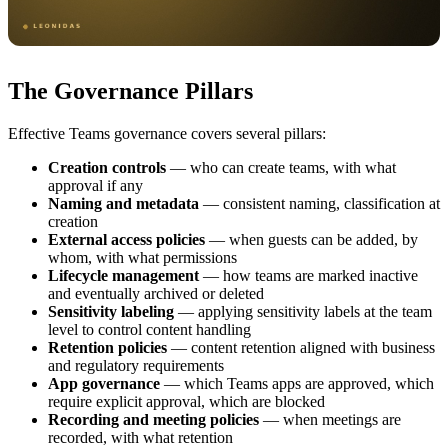
The Governance Pillars
Effective Teams governance covers several pillars:
Creation controls
— who can create teams, with what
approval if any
Naming and metadata
— consistent naming, classification at
creation
External access policies
— when guests can be added, by
whom, with what permissions
Lifecycle management
— how teams are marked inactive
and eventually archived or deleted
Sensitivity labeling
— applying sensitivity labels at the team
level to control content handling
Retention policies
— content retention aligned with business
and regulatory requirements
App governance
— which Teams apps are approved, which
require explicit approval, which are blocked
Recording and meeting policies
— when meetings are
recorded, with what retention