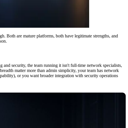
. Both are mature platforms, both have legitimate strengths, and
son.
and security, the team running it isn't full-time network specialists,
e breadth matter more than admin simplicity, your team has network
capability), or you want broader integration with security operations