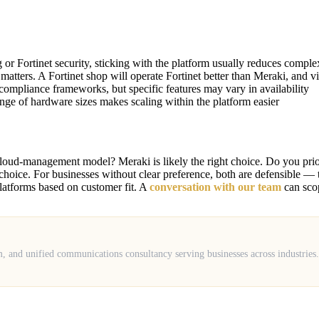
r Fortinet security, sticking with the platform usually reduces comple
matters. A Fortinet shop will operate Fortinet better than Meraki, and vi
ompliance frameworks, but specific features may vary in availability
ange of hardware sizes makes scaling within the platform easier
cloud-management model? Meraki is likely the right choice. Do you prior
ight choice. For businesses without clear preference, both are defensible
atforms based on customer fit. A
conversation with our team
can scop
m, and unified communications consultancy serving businesses across industrie