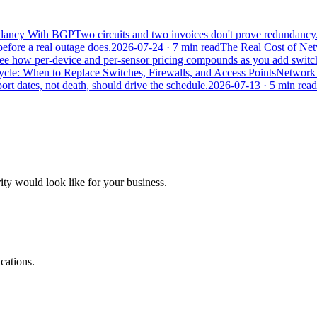
undancy With BGP
Two circuits and two invoices don't prove redundancy
efore a real outage does.
2026-07-24
· 7 min read
The Real Cost of Ne
. See how per-device and per-sensor pricing compounds as you add switc
le: When to Replace Switches, Firewalls, and Access Points
Network g
rt dates, not death, should drive the schedule.
2026-07-13
· 5 min read
ity would look like for your business.
cations.