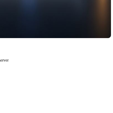
erver