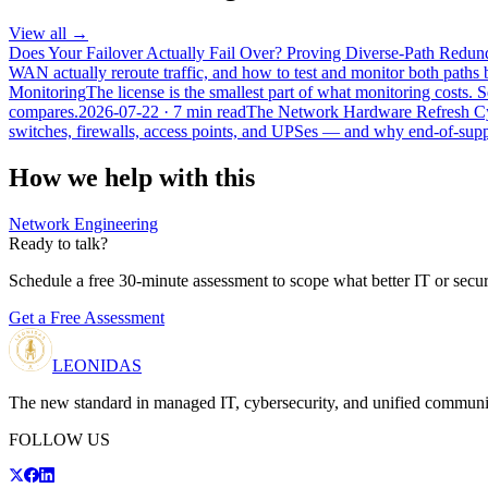
View all →
Does Your Failover Actually Fail Over? Proving Diverse-Path Red
WAN actually reroute traffic, and how to test and monitor both paths b
Monitoring
The license is the smallest part of what monitoring costs
compares.
2026-07-22
· 7 min read
The Network Hardware Refresh Cyc
switches, firewalls, access points, and UPSes — and why end-of-suppo
How we help with this
Network Engineering
Ready to talk?
Schedule a free 30-minute assessment to scope what better IT or secur
Get a Free Assessment
LEONIDAS
The new standard in managed IT, cybersecurity, and unified communi
FOLLOW US