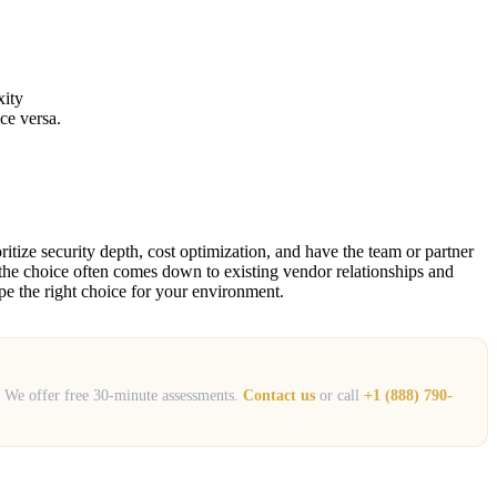
xity
ce versa.
itize security depth, cost optimization, and have the team or partner
 — the choice often comes down to existing vendor relationships and
e the right choice for your environment.
s. We offer free 30-minute assessments.
Contact us
or call
+1 (888) 790-