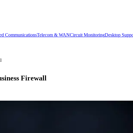
ied Communications
Telecom & WAN
Circuit Monitoring
Desktop Suppo
l
siness Firewall