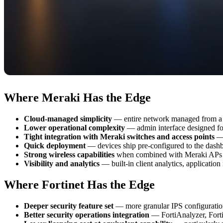
Where Meraki Has the Edge
Cloud-managed simplicity
— entire network managed from a 
Lower operational complexity
— admin interface designed for 
Tight integration with Meraki switches and access points
— 
Quick deployment
— devices ship pre-configured to the dash
Strong wireless capabilities
when combined with Meraki APs
Visibility and analytics
— built-in client analytics, application
Where Fortinet Has the Edge
Deeper security feature set
— more granular IPS configuration,
Better security operations integration
— FortiAnalyzer, Fort