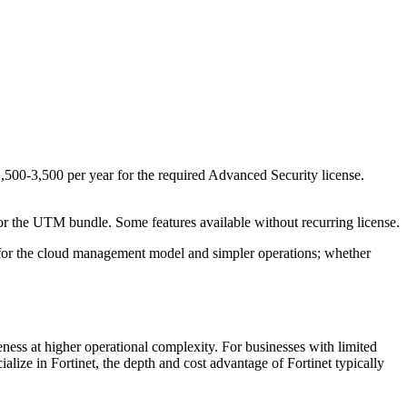
500-3,500 per year for the required Advanced Security license.
 the UTM bundle. Some features available without recurring license.
 for the cloud management model and simpler operations; whether
veness at higher operational complexity. For businesses with limited
alize in Fortinet, the depth and cost advantage of Fortinet typically