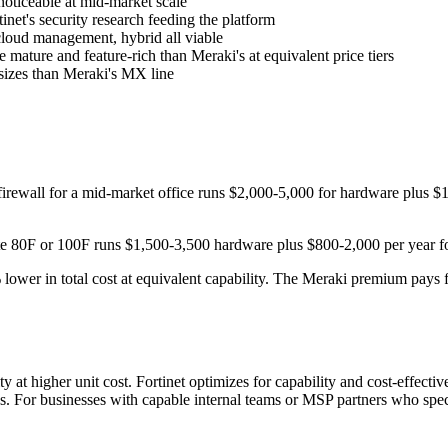
noticeable at mid-market scale
net's security research feeding the platform
ud management, hybrid all viable
ature and feature-rich than Meraki's at equivalent price tiers
sizes than Meraki's MX line
ewall for a mid-market office runs $2,000-5,000 for hardware plus $1,
e 80F or 100F runs $1,500-3,500 hardware plus $800-2,000 per year for
lower in total cost at equivalent capability. The Meraki premium pays
 at higher unit cost. Fortinet optimizes for capability and cost-effecti
ns. For businesses with capable internal teams or MSP partners who speci