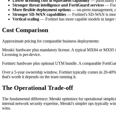
Lower licensing cost at equivalent capability
— particularly 
Stronger threat intelligence and FortiGuard services
— Forti
More flexible deployment options
— on-prem management, clo
Stronger SD-WAN capabilities
— Fortinet's SD-WAN is more m
Vertical scaling
— Fortinet has more capable models in larger 
Cost Comparison
Approximate pricing for comparable business deployments:
Meraki: hardware plus mandatory license. A typical MX84 or MX95 fir
Licensing is per-device.
Fortinet: hardware plus optional UTM bundle. A comparable FortiGat
Over a 5-year ownership window, Fortinet typically comes in 20-40% 
that's worth it depends on the team running it.
The Operational Trade-off
The fundamental difference: Meraki optimizes for operational simplicity
internal network security expertise, Meraki's simpler ops typically wi
wins.