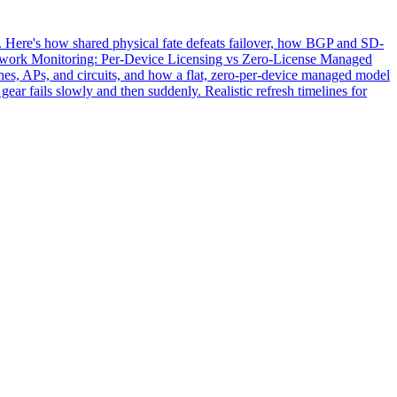
. Here's how shared physical fate defeats failover, how BGP and SD-
twork Monitoring: Per-Device Licensing vs Zero-License Managed
hes, APs, and circuits, and how a flat, zero-per-device managed model
ear fails slowly and then suddenly. Realistic refresh timelines for
Leonidas AI
Usually replies instantly
Hi! I'm the Leonidas AI assistant. I can
answer questions about our managed IT,
cybersecurity, networking, and
communications services. What can I help