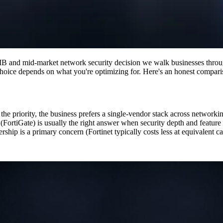
B and mid-market network security decision we walk businesses through
ht choice depends on what you're optimizing for. Here's an honest compari
 priority, the business prefers a single-vendor stack across networking 
 (FortiGate) is usually the right answer when security depth and featur
nership is a primary concern (Fortinet typically costs less at equivalent 