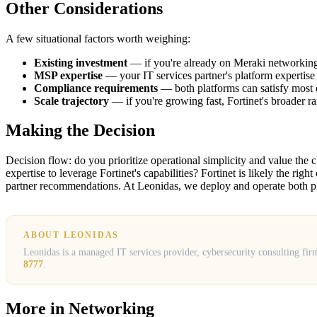
Other Considerations
A few situational factors worth weighing:
Existing investment
— if you're already on Meraki networking o
MSP expertise
— your IT services partner's platform expertise 
Compliance requirements
— both platforms can satisfy most c
Scale trajectory
— if you're growing fast, Fortinet's broader r
Making the Decision
Decision flow: do you prioritize operational simplicity and value the 
expertise to leverage Fortinet's capabilities? Fortinet is likely the r
partner recommendations. At Leonidas, we deploy and operate both pl
ABOUT LEONIDAS
Leonidas is a managed IT services provider, cybersecurity consulting fir
8777
.
More in
Networking