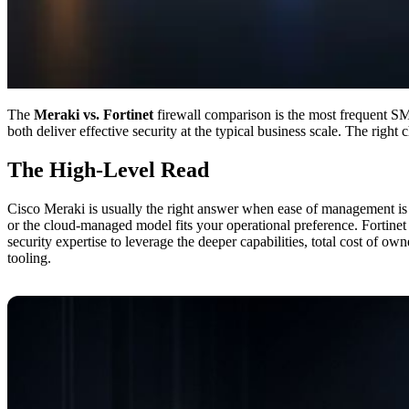
The
Meraki vs. Fortinet
firewall comparison is the most frequent SM
both deliver effective security at the typical business scale. The rig
The High-Level Read
Cisco Meraki is usually the right answer when ease of management is the
or the cloud-managed model fits your operational preference. Fortinet
security expertise to leverage the deeper capabilities, total cost of ow
tooling.