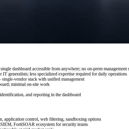
single dashboard accessible from anywhere; no on-prem management s
IT generalists; less specialized expertise required for daily operations
single-vendor stack with unified management
board; minimal on-site work
 identification, and reporting in the dashboard
 application control, web filtering, sandboxing options
iSIEM, FortiSOAR ecosystem for security teams