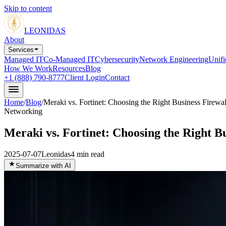
Skip to content
LEONIDAS
About
Services
Managed IT
Co-Managed IT
Cybersecurity
Network Engineering
Unif
How We Work
Resources
Blog
+1 (888) 790-8777
Client Login
Contact
Home
/
Blog
/
Meraki vs. Fortinet: Choosing the Right Business Firewal
Networking
Meraki vs. Fortinet: Choosing the Right Bu
2025-07-07
Leonidas
4
min read
Summarize with AI