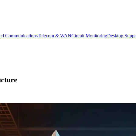
ied Communications
Telecom & WAN
Circuit Monitoring
Desktop Suppo
ucture