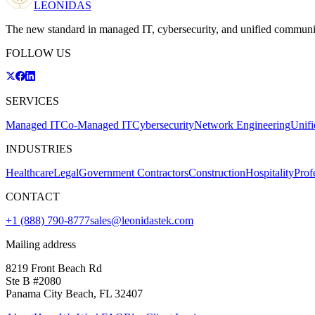
LEONIDAS
The new standard in managed IT, cybersecurity, and unified communi
FOLLOW US
SERVICES
Managed IT
Co-Managed IT
Cybersecurity
Network Engineering
Unif
INDUSTRIES
Healthcare
Legal
Government Contractors
Construction
Hospitality
Prof
CONTACT
+1 (888) 790-8777
sales@leonidastek.com
Mailing address
8219 Front Beach Rd
Ste B #2080
Panama City Beach, FL 32407