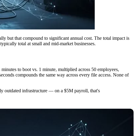
ally but that compound to significant annual cost. The total impact is
typically total at small and mid-market businesses.
 8 minutes to boot vs. 1 minute, multiplied across 50 employees,
 3 seconds compounds the same way across every file access. None of
tly outdated infrastructure — on a $5M payroll, that's