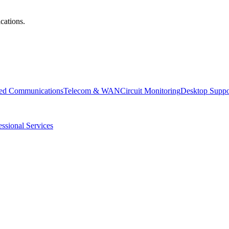
cations.
ied Communications
Telecom & WAN
Circuit Monitoring
Desktop Suppo
essional Services