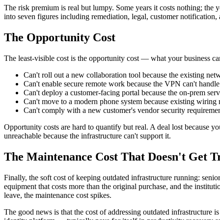
The risk premium is real but lumpy. Some years it costs nothing; the 
into seven figures including remediation, legal, customer notification
The Opportunity Cost
The least-visible cost is the opportunity cost — what your business can
Can't roll out a new collaboration tool because the existing n
Can't enable secure remote work because the VPN can't handle 
Can't deploy a customer-facing portal because the on-prem server
Can't move to a modern phone system because existing wiring ne
Can't comply with a new customer's vendor security requirement
Opportunity costs are hard to quantify but real. A deal lost because 
unreachable because the infrastructure can't support it.
The Maintenance Cost That Doesn't Get T
Finally, the soft cost of keeping outdated infrastructure running: senio
equipment that costs more than the original purchase, and the insti
leave, the maintenance cost spikes.
The good news is that the cost of addressing outdated infrastructure 