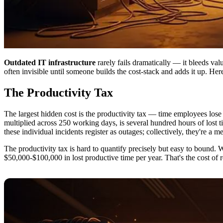
Outdated IT infrastructure
rarely fails dramatically — it bleeds val
often invisible until someone builds the cost-stack and adds it up. He
The Productivity Tax
The largest hidden cost is the productivity tax — time employees lose t
multiplied across 250 working days, is several hundred hours of lost 
these individual incidents register as outages; collectively, they're a 
The productivity tax is hard to quantify precisely but easy to bound. W
$50,000-$100,000 in lost productive time per year. That's the cost of 