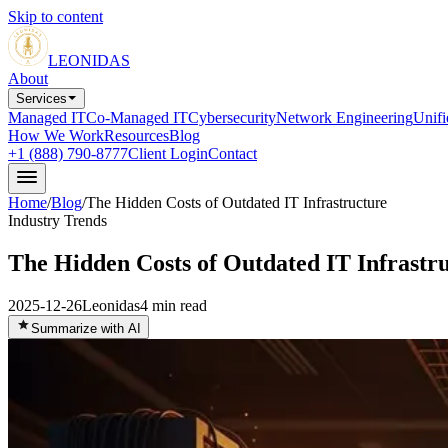
Skip to content
LEONIDAS
About
Services
Managed IT
Co-Managed IT
Cybersecurity
Network Engineering
Unif
How We Work
Resources
Blog
+1 (888) 790-8777
Client Login
Contact
Home
/
Blog
/
The Hidden Costs of Outdated IT Infrastructure
Industry Trends
The Hidden Costs of Outdated IT Infrastr
2025-12-26
Leonidas
4
min read
Summarize with AI