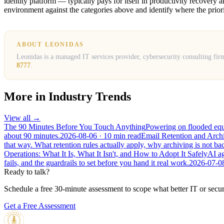
identity platform — typically pays for itself in productivity recover
environment against the categories above and identify where the priori
ABOUT LEONIDAS
Leonidas is a managed IT services provider, cybersecurity consulting fir
8777
.
More in
Industry Trends
View all →
The 90 Minutes Before You Touch Anything
Powering on flooded equip
about 90 minutes.
2026-08-06
· 10 min read
Email Retention and Arc
that way. What retention rules actually apply, why archiving is not 
Operations: What It Is, What It Isn't, and How to Adopt It Safely
AI ag
fails, and the guardrails to set before you hand it real work.
2026-07-0
Ready to talk?
Schedule a free 30-minute assessment to scope what better IT or secur
Get a Free Assessment