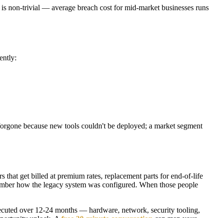
e is non-trivial — average breach cost for mid-market businesses runs
ently:
in forgone because new tools couldn't be deployed; a market segment
s that get billed at premium rates, replacement parts for end-of-life
emember how the legacy system was configured. When those people
 executed over 12-24 months — hardware, network, security tooling,