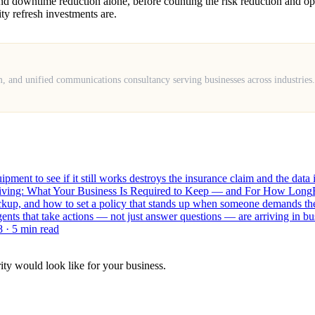
y and downtime reduction alone, before counting the risk reduction and 
ty refresh investments are.
m, and unified communications consultancy serving businesses across industrie
ment to see if it still works destroys the insurance claim and the data
hiving: What Your Business Is Required to Keep — and For How Long
backup, and how to set a policy that stands up when someone demands t
ents that take actions — not just answer questions — are arriving in b
8
· 5 min read
ity would look like for your business.