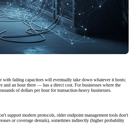
r with failing capacitors will eventually take down whatever it hosts;
e and an hour there — has a direct cost. For businesses where the
ousands of dollars per hour for transaction-heavy businesses.
 don't support modern protocols, older endpoint management tools don't
reases or coverage denials), sometimes indirectly (higher probability