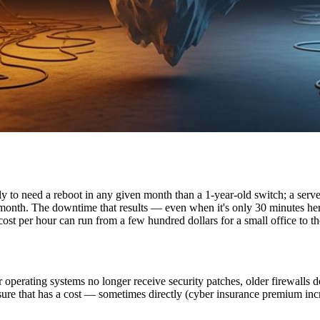
ly to need a reboot in any given month than a 1-year-old switch; a serve
month. The downtime that results — even when it's only 30 minutes her
st per hour can run from a few hundred dollars for a small office to th
r operating systems no longer receive security patches, older firewalls
posure that has a cost — sometimes directly (cyber insurance premium inc