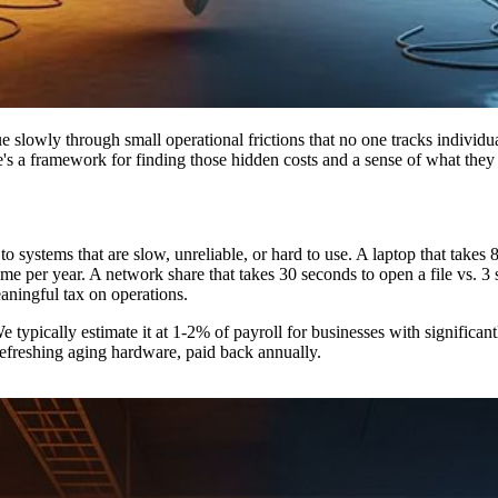
ue slowly through small operational frictions that no one tracks individu
re's a framework for finding those hidden costs and a sense of what they 
o systems that are slow, unreliable, or hard to use. A laptop that takes
time per year. A network share that takes 30 seconds to open a file vs.
meaningful tax on operations.
e typically estimate it at 1-2% of payroll for businesses with significan
refreshing aging hardware, paid back annually.