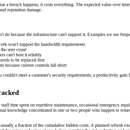
year a breach happens, it costs everything. The expected value over tim
, and reputation damage.
't do because the infrastructure can't support it. Examples we see frequ
etwork won't support the bandwidth requirements
the user count
s can't host it reliably
eds to be replaced first
s because current controls fall short
you couldn't meet a customer's security requirements; a productivity ga
racked
r staff time spent on repetitive maintenance, occasional emergency repair
tutional knowledge concentrated in one or two people who happen to r
is usually a fraction of the cumulative hidden costs. A planned refresh