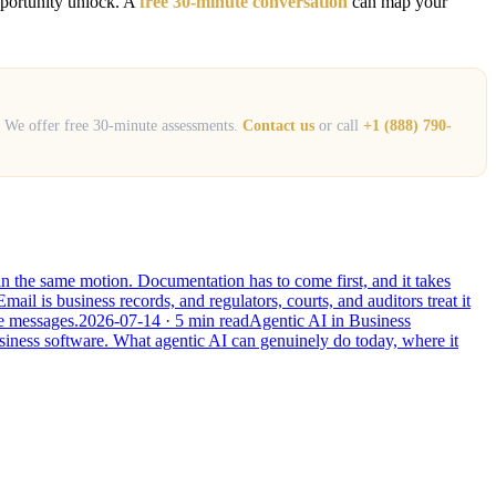
opportunity unlock. A
free 30-minute conversation
can map your
s. We offer free 30-minute assessments.
Contact us
or call
+1 (888) 790-
 in the same motion. Documentation has to come first, and it takes
Email is business records, and regulators, courts, and auditors treat it
he messages.
2026-07-14
· 5 min read
Agentic AI in Business
usiness software. What agentic AI can genuinely do today, where it
Leonidas AI