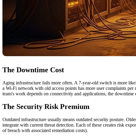
The Downtime Cost
Aging infrastructure fails more often. A 7-year-old switch is more like
a Wi-Fi network with old access points has more user complaints per 
team's work depends on connectivity and applications, the downtime co
The Security Risk Premium
Outdated infrastructure usually means outdated security posture. Olde
integrate with current threat detection. Each of these creates risk ex
of breach with associated remediation costs).