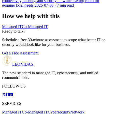
connectivity, identity, and security — while leaving room for
genuine local needs.
2026-07-30
· 7 min read
How we help with this
Managed IT
Co-Managed IT
Ready to talk?
Schedule a free 30-minute assessment to scope what better IT or
security would look like for your business.
Get a Free Assessment
LEONIDAS
The new standard in managed IT, cybersecurity, and unified
communications.
FOLLOW US
SERVICES
Managed IT
Co-Managed IT
Cybersecurity
Network