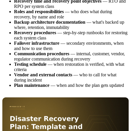
Recovery time and recovery point objectives
— RTO and
RPO per system class
Roles and responsibilities
— who does what during
recovery, by name and role
Backup architecture documentation
— what's backed up
where, retention, immutability
Recovery procedures
— step-by-step runbooks for restoring
each system class
Failover infrastructure
— secondary environments, when
and how to use them
Communication procedures
— internal, customer, vendor,
regulator communication during recovery
Testing schedule
— when restoration is verified, with what
criteria
Vendor and external contacts
— who to call for what
during incident
Plan maintenance
— when and how the plan gets updated