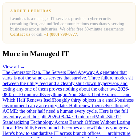
ABOUT LEONIDAS
Leonidas is a managed IT services provider, cybersecurity
consulting firm, and unified communications consultancy serving
businesses across industries. We offer free 30-minute assessments.
Contact us
or call
+1 (888) 790-8777
.
More in
Managed IT
View all →
The Generator Ran. The Servers Died Anyway.
A generator that
starts is not the same as servers that survive. Three failure modes sit
between the utility feed and a cleanly shut-down hypervisor, and
testing any one of them proves nothing about the other two.
2026-
08-05
· 10 min read
Everything in Your Stack That Expires — and
Which Half Renews Itself
Roughly thirty objects in a small-business
environment carry an expiry date. Half renew themselves through
ACME; the other half need a human every cycle. Here is the full
inventory, and the split.
2026-08-04
· 9 min read
Multi-Site IT:
Standardizing Technology Across Branch Offices Without Losing
Local Flexibility
Every branch becomes a snowflake as you grow.
Here's how to standardize IT across branch offices — architecture,