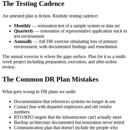
The Testing Cadence
An untested plan is fiction. Realistic testing cadence:
Monthly
— restoration test of a sample system or data set
Quarterly
— restoration of representative application stack to
test environment
Annually
— full DR exercise simulating loss of primary
environment, with documented findings and remediation
The annual exercise is where the gaps surface. Plan for it as a multi-
week project including preparation, execution, and after-action
review.
The Common DR Plan Mistakes
What goes wrong in DR plans we audit:
Documentation that references systems no longer in use
Contact lists with departed employees and old vendor
numbers
RTO/RPO targets that the infrastructure can't actually meet
Backup architecture documented but restoration never tested
Communication plan that doesn't include the people who