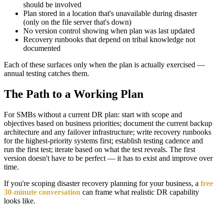
should be involved
Plan stored in a location that's unavailable during disaster
(only on the file server that's down)
No version control showing when plan was last updated
Recovery runbooks that depend on tribal knowledge not
documented
Each of these surfaces only when the plan is actually exercised —
annual testing catches them.
The Path to a Working Plan
For SMBs without a current DR plan: start with scope and
objectives based on business priorities; document the current backup
architecture and any failover infrastructure; write recovery runbooks
for the highest-priority systems first; establish testing cadence and
run the first test; iterate based on what the test reveals. The first
version doesn't have to be perfect — it has to exist and improve over
time.
If you're scoping disaster recovery planning for your business, a
free
30-minute conversation
can frame what realistic DR capability
looks like.