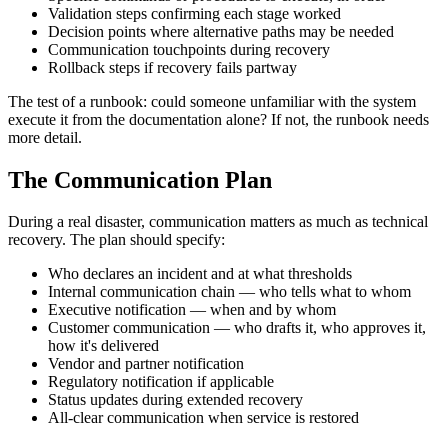
Validation steps confirming each stage worked
Decision points where alternative paths may be needed
Communication touchpoints during recovery
Rollback steps if recovery fails partway
The test of a runbook: could someone unfamiliar with the system
execute it from the documentation alone? If not, the runbook needs
more detail.
The Communication Plan
During a real disaster, communication matters as much as technical
recovery. The plan should specify:
Who declares an incident and at what thresholds
Internal communication chain — who tells what to whom
Executive notification — when and by whom
Customer communication — who drafts it, who approves it,
how it's delivered
Vendor and partner notification
Regulatory notification if applicable
Status updates during extended recovery
All-clear communication when service is restored