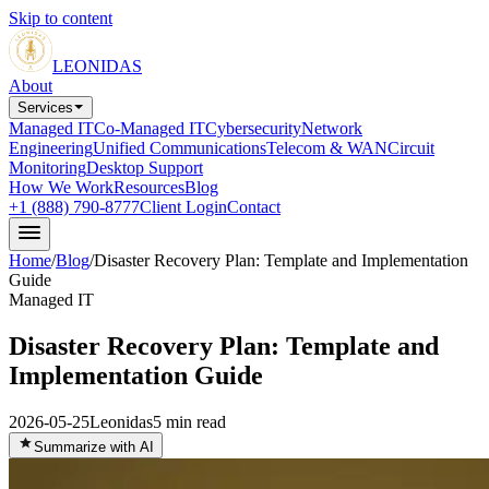
Skip to content
LEONIDAS
About
Services
Managed IT
Co-Managed IT
Cybersecurity
Network
Engineering
Unified Communications
Telecom & WAN
Circuit
Monitoring
Desktop Support
How We Work
Resources
Blog
+1 (888) 790-8777
Client Login
Contact
Home
/
Blog
/
Disaster Recovery Plan: Template and Implementation
Guide
Managed IT
Disaster Recovery Plan: Template and
Implementation Guide
2026-05-25
Leonidas
5
min read
Summarize with AI