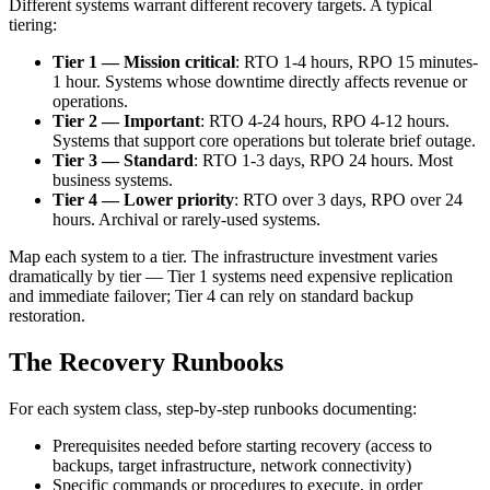
Different systems warrant different recovery targets. A typical
tiering:
Tier 1 — Mission critical
: RTO 1-4 hours, RPO 15 minutes-
1 hour. Systems whose downtime directly affects revenue or
operations.
Tier 2 — Important
: RTO 4-24 hours, RPO 4-12 hours.
Systems that support core operations but tolerate brief outage.
Tier 3 — Standard
: RTO 1-3 days, RPO 24 hours. Most
business systems.
Tier 4 — Lower priority
: RTO over 3 days, RPO over 24
hours. Archival or rarely-used systems.
Map each system to a tier. The infrastructure investment varies
dramatically by tier — Tier 1 systems need expensive replication
and immediate failover; Tier 4 can rely on standard backup
restoration.
The Recovery Runbooks
For each system class, step-by-step runbooks documenting:
Prerequisites needed before starting recovery (access to
backups, target infrastructure, network connectivity)
Specific commands or procedures to execute, in order