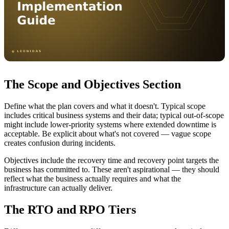
The Scope and Objectives Section
Define what the plan covers and what it doesn't. Typical scope
includes critical business systems and their data; typical out-of-scope
might include lower-priority systems where extended downtime is
acceptable. Be explicit about what's not covered — vague scope
creates confusion during incidents.
Objectives include the recovery time and recovery point targets the
business has committed to. These aren't aspirational — they should
reflect what the business actually requires and what the
infrastructure can actually deliver.
The RTO and RPO Tiers