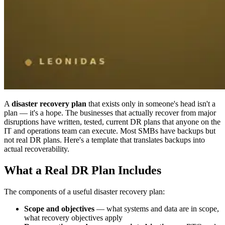
A
disaster recovery plan
that exists only in someone's head isn't a
plan — it's a hope. The businesses that actually recover from major
disruptions have written, tested, current DR plans that anyone on the
IT and operations team can execute. Most SMBs have backups but
not real DR plans. Here's a template that translates backups into
actual recoverability.
What a Real DR Plan Includes
The components of a useful disaster recovery plan:
Scope and objectives
— what systems and data are in scope,
what recovery objectives apply