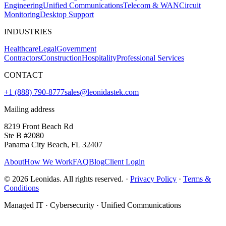
Engineering
Unified Communications
Telecom & WAN
Circuit
Monitoring
Desktop Support
INDUSTRIES
Healthcare
Legal
Government
Contractors
Construction
Hospitality
Professional Services
CONTACT
+1 (888) 790-8777
sales@leonidastek.com
Mailing address
8219 Front Beach Rd
Ste B #2080
Panama City Beach, FL 32407
About
How We Work
FAQ
Blog
Client Login
©
2026
Leonidas. All rights reserved. ·
Privacy Policy
·
Terms &
Conditions
Managed IT · Cybersecurity · Unified Communications